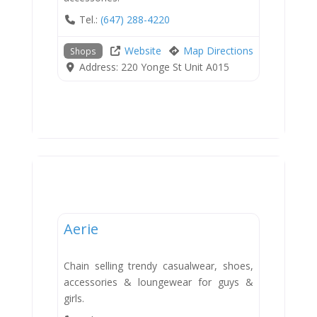
Tel.:
(647) 288-4220
Website
Map Directions
Shops
Address:
220 Yonge St Unit A015
Shops
Aerie
Chain selling trendy casualwear, shoes,
accessories & loungewear for guys &
girls.