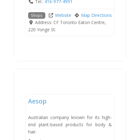
Tel.:
416-977-4991
Website
Map Directions
Shops
Address:
CF Toronto Eaton Centre,
220 Yonge St.
Shops
Aesop
Australian company known for its high-
end plant-based products for body &
hair.