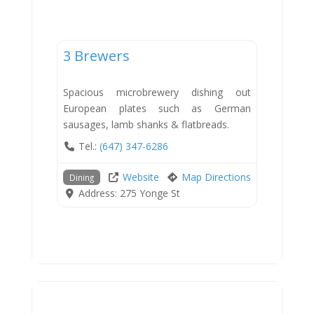
Dining
3 Brewers
Spacious microbrewery dishing out
European plates such as German
sausages, lamb shanks & flatbreads.
Tel.:
(647) 347-6286
Website
Map Directions
Dining
Address:
275 Yonge St