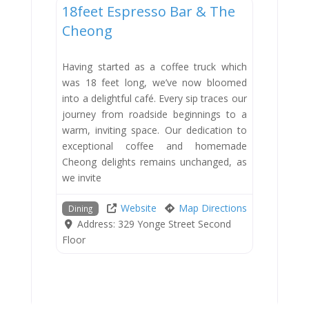
18feet Espresso Bar & The
Cheong
Having started as a coffee truck which
was 18 feet long, we’ve now bloomed
into a delightful café. Every sip traces our
journey from roadside beginnings to a
warm, inviting space. Our dedication to
exceptional coffee and homemade
Cheong delights remains unchanged, as
we invite
Website
Map Directions
Dining
Address:
329 Yonge Street Second
Floor