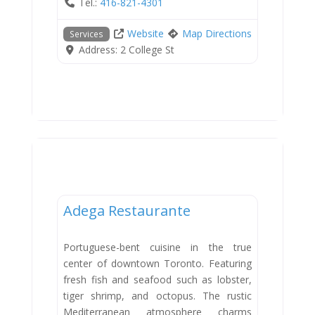
Tel.:
416-821-4301
Website
Map Directions
Services
Address:
2 College St
Dining
Adega Restaurante
Portuguese-bent cuisine in the true
center of downtown Toronto. Featuring
fresh fish and seafood such as lobster,
tiger shrimp, and octopus. The rustic
Mediterranean atmosphere charms