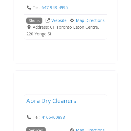
Tel.:
647-943-4995
Website
Map Directions
Shops
Address:
CF Toronto Eaton Centre,
220 Yonge St.
Services
Abra Dry Cleaners
Tel.:
4166460898
Map Directions
Services