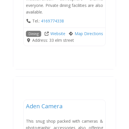
everyone. Private dining facilities are also
available.
Tel.:
4169774338
Website
Map Directions
Dining
Address:
33 elm street
Shops
Aden Camera
This snug shop packed with cameras &
photographic accessories also offering