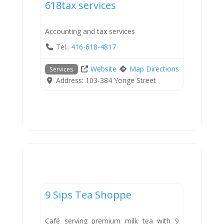
618tax services
Accounting and tax services
Tel.:
416-618-4817
Website
Map Directions
Services
Address:
103-384 Yonge Street
Dining
9 Sips Tea Shoppe
Café serving premium milk tea with 9