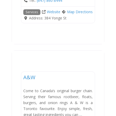
Tel.:
(647) 860-8444
Website
Map Directions
Services
Address:
384 Yonge St
Dining
A&W
Come to Canada’s original burger chain.
Serving their famous rootbeer, floats,
burgers, and onion rings A & W is a
Toronto favourite. Enjoy simple, fresh,
great tasting ingredients you can …