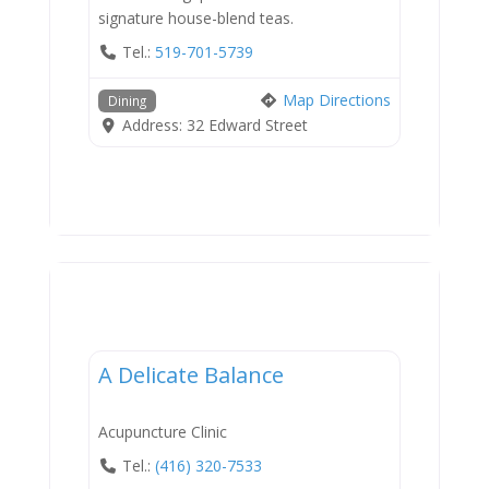
signature house-blend teas.
Tel.:
519-701-5739
Map Directions
Dining
Address:
32 Edward Street
Services
A Delicate Balance
Acupuncture Clinic
Tel.:
(416) 320-7533