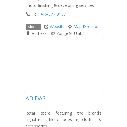
photo finishing & developing services.
Tel.:
416-977-3157
Website
Map Directions
Shops
Address:
382 Yonge St Unit 2
Shops
ADIDAS
Retail store featuring the brand’s
signature athletic footwear, clothes &
accessories.