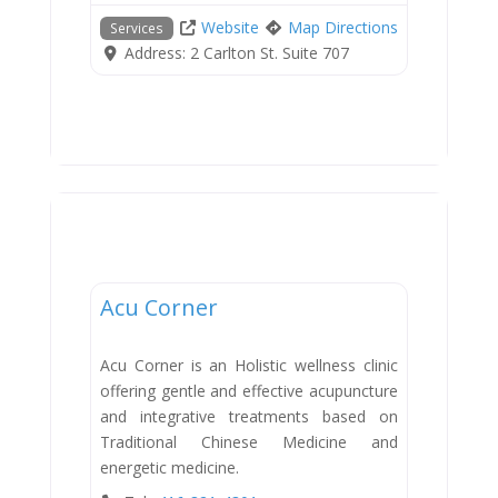
Website
Map Directions
Services
Address:
2 Carlton St. Suite 707
Services
Acu Corner
Acu Corner is an Holistic wellness clinic
offering gentle and effective acupuncture
and integrative treatments based on
Traditional Chinese Medicine and
energetic medicine.