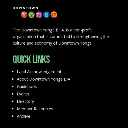
The Downtown Yonge B.I.A. is a non-profit
organization that is committed to strengthening the
culture and economy of Downtown Yonge.
Quick Links
Land Acknowledgement
About Downtown Yonge BIA
Guidebook
Events
Directory
Member Resources
Archive