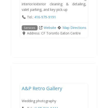
interior/exterior cleaning & detailing,
valet parking, and key pick-up
Tel.:
416-979-9191
Website
Map Directions
Services
Address:
CF Toronto Eaton Centre
Services
A&P Retro Gallery
Wedding photography