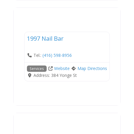
Services
1997 Nail Bar
Tel.:
(416) 598-8956
Website
Map Directions
Services
Address:
384 Yonge St
Services