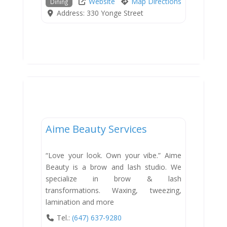
Website
Map Directions
Dining
Address:
330 Yonge Street
Services
Aime Beauty Services
“Love your look. Own your vibe.” Aime
Beauty is a brow and lash studio. We
specialize in brow & lash
transformations. Waxing, tweezing,
lamination and more
Tel.:
(647) 637-9280