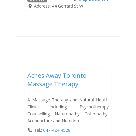
Address:
44 Gerrard St W
Services
Aches Away Toronto
Massage Therapy
A Massage Therapy and Natural Health
Clinic including Psychotherapy
Counselling, Naturopathy, Osteopathy,
Acupuncture and Nutrition
Tel.:
647-424-4528