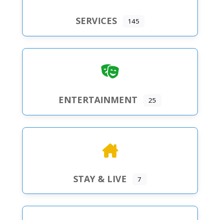
SERVICES
145
ENTERTAINMENT
25
STAY & LIVE
7