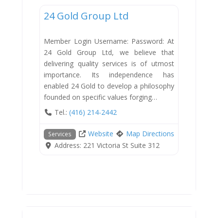
24 Gold Group Ltd
Member Login Username: Password: At
24 Gold Group Ltd, we believe that
delivering quality services is of utmost
importance. Its independence has
enabled 24 Gold to develop a philosophy
founded on specific values forging…
Tel.:
(416) 214-2442
Website
Map Directions
Services
Address:
221 Victoria St Suite 312