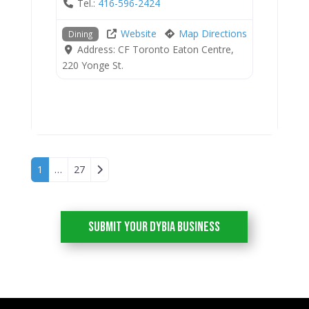
Tel.:
416-596-2424
Website
Map Directions
Dining
Address:
CF Toronto Eaton Centre,
220 Yonge St.
Posts navigation
Older posts
1
…
27
Submit your DYBIA Business