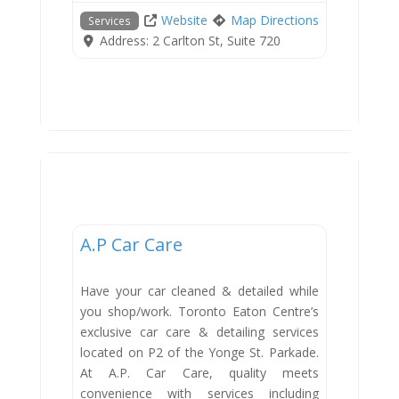
Website
Map Directions
Services
Address:
2 Carlton St, Suite 720
Services
A.P Car Care
Have your car cleaned & detailed while
you shop/work. Toronto Eaton Centre’s
exclusive car care & detailing services
located on P2 of the Yonge St. Parkade.
At A.P. Car Care, quality meets
convenience with services including