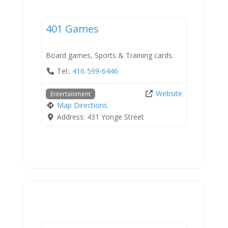
Entertainment
401 Games
Board games, Sports & Training cards.
Tel.:
416-599-6446
Website
Entertainment
Map Directions
Address:
431 Yonge Street
Services