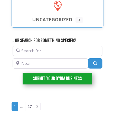
UNCATEGORIZED
3
… or Search For Something Specific!
Search for
Near
Search
Submit your DYBIA Business
Posts navigation
Older posts
1
…
27