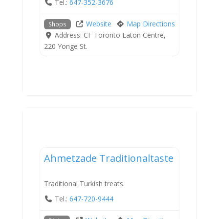
Tel.:
647-352-3676
Website
Map Directions
Shops
Address:
CF Toronto Eaton Centre,
220 Yonge St.
Dining
Ahmetzade Traditionaltaste
Traditional Turkish treats.
Tel.:
647-720-9444