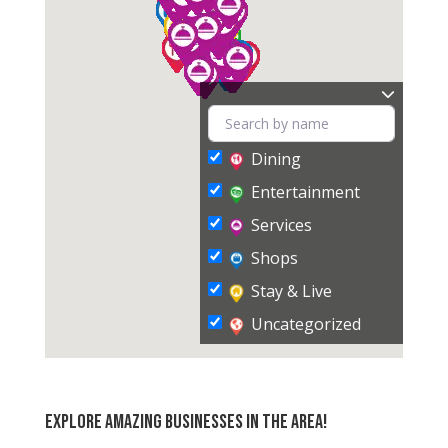
Dining
Entertainment
Services
Shops
Stay & Live
Uncategorized
Explore amazing businesses in the area!