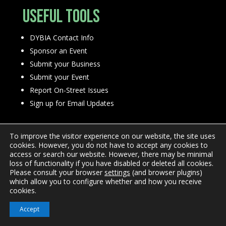
Useful Tools
DYBIA Contact Info
Sponsor an Event
Submit your Business
Submit your Event
Report On-Street Issues
Sign up for Email Updates
To improve the visitor experience on our website, the site uses
cookies. However, you do not have to accept any cookies to
access or search our website. However, there may be minimal
loss of functionality if you have disabled or deleted all cookies.
Please consult your browser
settings
(and browser plugins)
Privacy Policy
which allow you to configure whether and how you receive
cookies.
Accept