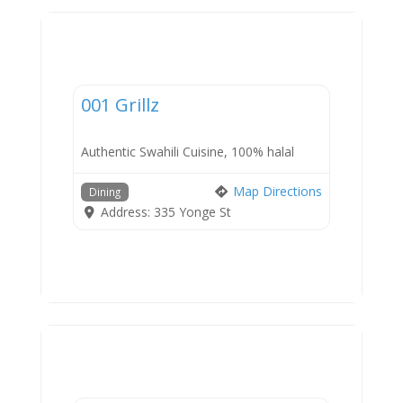
Dining
001 Grillz
Authentic Swahili Cuisine, 100% halal
Map Directions
Dining
Address:
335 Yonge St
Dining