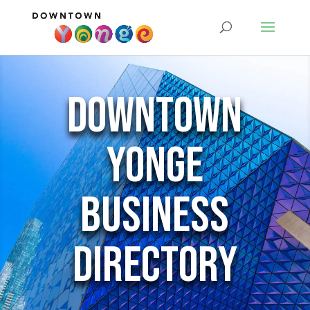
Downtown
Yonge
Business
Directory