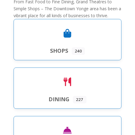
From Fast Food to Fine Dining, Grand Theatres to
Simple Shops – The Downtown Yonge area has been a
vibrant place for all kinds of businesses to thrive.
SHOPS
240
DINING
227