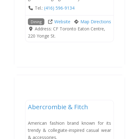
Tel.:
(416) 596-9134
Website
Map Directions
Dining
Address:
CF Toronto Eaton Centre,
220 Yonge St.
Shops
Abercrombie & Fitch
American fashion brand known for its
trendy & collegiate-inspired casual wear
& accessories.