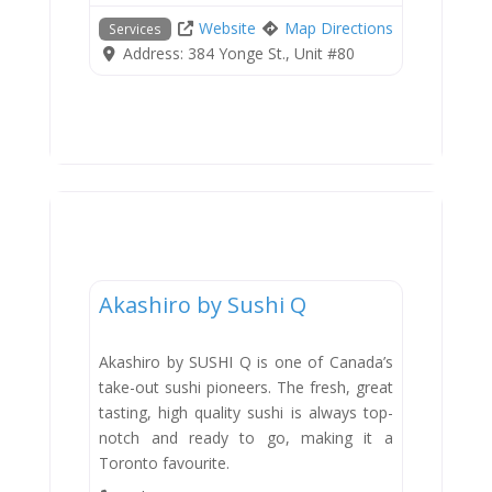
Website
Map Directions
Services
Address:
384 Yonge St., Unit #80
Dining
Akashiro by Sushi Q
Akashiro by SUSHI Q is one of Canada’s
take-out sushi pioneers. The fresh, great
tasting, high quality sushi is always top-
notch and ready to go, making it a
Toronto favourite.