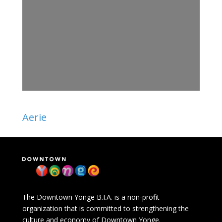
Aerie
The Downtown Yonge B.I.A. is a non-profit
organization that is committed to strengthening the
culture and economy of Downtown Yonge.