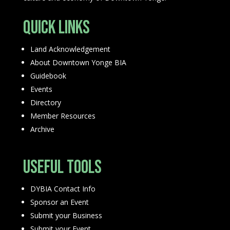
Quick Links
Land Acknowledgement
About Downtown Yonge BIA
Guidebook
Events
Directory
Member Resources
Archive
Useful Tools
DYBIA Contact Info
Sponsor an Event
Submit your Business
Submit your Event