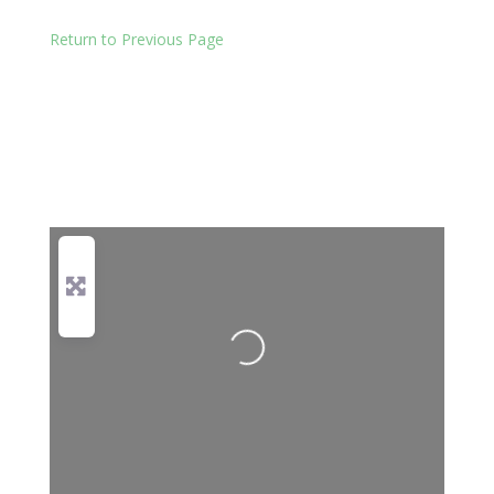
Return to Previous Page
Loading...