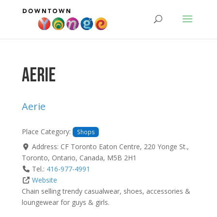
Aerie
Aerie
Place Category:
Shops
Address:
CF Toronto Eaton Centre, 220 Yonge St.
,
Toronto
,
Ontario
,
Canada
,
M5B 2H1
Tel.:
416-977-4991
Website
Chain selling trendy casualwear, shoes, accessories &
loungewear for guys & girls.