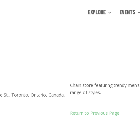
Explore
Events
Chain store featuring trendy men’
range of styles.
e St.
,
Toronto
,
Ontario
,
Canada
,
Return to Previous Page