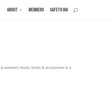
About
Members
SafeTO BIA
s & women’s shoes, boots & accessories in a