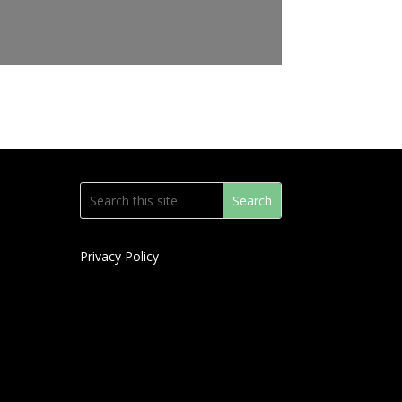
Privacy Policy