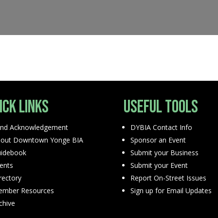
ick Links
Useful Tools
nd Acknowledgement
DYBIA Contact Info
out Downtown Yonge BIA
Sponsor an Event
idebook
Submit your Business
ents
Submit your Event
rectory
Report On-Street Issues
mber Resources
Sign up for Email Updates
chive