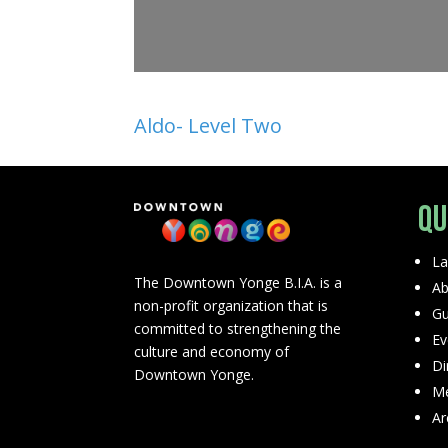
Aldo- Level Two
Qu
La
The Downtown Yonge B.I.A. is a
Ab
non-profit organization that is
Gu
committed to strengthening the
Ev
culture and economy of
Di
Downtown Yonge.
Me
Ar