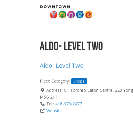
Aldo- Level Two
Aldo- Level Two
Place Category:
Shops
Address:
CF Toronto Eaton Centre, 220 Yong
M5B 2H1
Tel.:
416-979-2477
Website