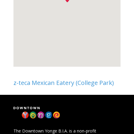
z-teca Mexican Eatery (College Park)
The Downtown Yonge B.I.A. is a non-profit