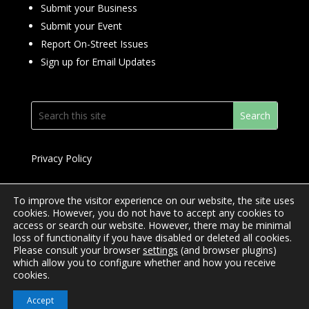
Submit your Business
Submit your Event
Report On-Street Issues
Sign up for Email Updates
Privacy Policy
To improve the visitor experience on our website, the site uses
cookies. However, you do not have to accept any cookies to
access or search our website. However, there may be minimal
© 2024 Downtown Yonge BIA
loss of functionality if you have disabled or deleted all cookies.
Please consult your browser
settings
(and browser plugins)
Website Design by
Mimosa Creative
which allow you to configure whether and how you receive
cookies.
Accept