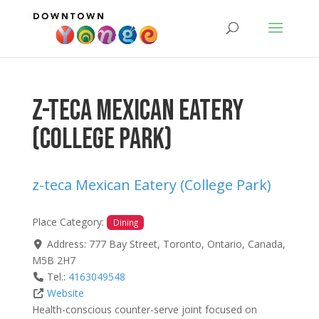
z-teca Mexican Eatery
(College Park)
z-teca Mexican Eatery (College Park)
Place Category:
Dining
Address:
777 Bay Street
,
Toronto
,
Ontario
,
Canada
,
M5B 2H7
Tel.:
4163049548
Website
Health-conscious counter-serve joint focused on