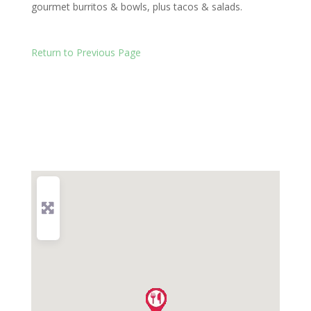
gourmet burritos & bowls, plus tacos & salads.
Return to Previous Page