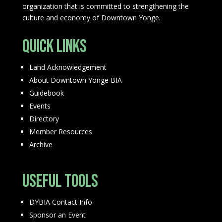
organization that is committed to strengthening the
culture and economy of Downtown Yonge.
Quick Links
Land Acknowledgement
About Downtown Yonge BIA
Guidebook
Events
Directory
Member Resources
Archive
Useful Tools
DYBIA Contact Info
Sponsor an Event