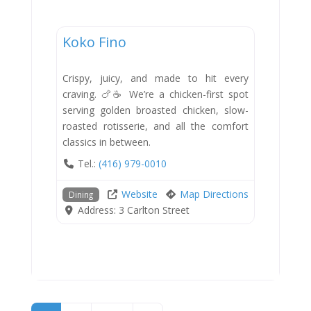
Dining
Koko Fino
New
Crispy, juicy, and made to hit every
craving. 🍗☕ We’re a chicken-first spot
serving golden broasted chicken, slow-
roasted rotisserie, and all the comfort
classics in between.
Tel.:
(416) 979-0010
Website
Map Directions
Dining
Address:
3 Carlton Street