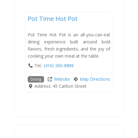
Dining
Pot Time Hot Pot
New
Pot Time Hot Pot is an all-you-can-eat
dining experience built around bold
flavors, fresh ingredients, and the joy of
cooking your own meal at the table.
Tel.:
(416) 260-8886
Website
Map Directions
Dining
Address:
45 Carlton Street