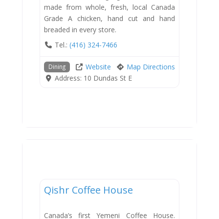
made from whole, fresh, local Canada
Grade A chicken, hand cut and hand
breaded in every store.
Tel.:
(416) 324-7466
Website
Map Directions
Dining
Address:
10 Dundas St E
Dining
Qishr Coffee House
New
Canada’s first Yemeni Coffee House.