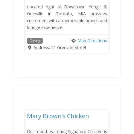
Located right at Downtown Yonge &
Grenville in Toronto, MIA provides
customers with a memorable brunch and
lounge experience.
Map Directions
Dining
Address:
21 Grenville Street
Dining
Mary Brown’s Chicken
New
Our mouth-watering Signature Chicken is