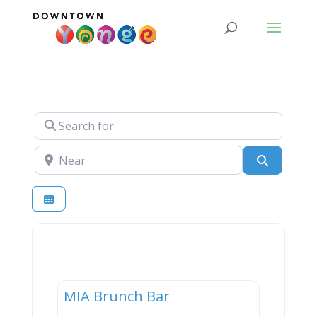
Search for
Near
Search
Dining
MIA Brunch Bar
New