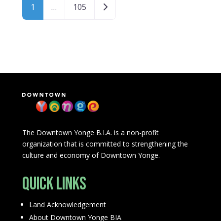
Posts navigation
Older posts
1
…
105
The Downtown Yonge B.I.A. is a non-profit
organization that is committed to strengthening the
culture and economy of Downtown Yonge.
Quick Links
Land Acknowledgement
About Downtown Yonge BIA