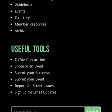
Guidebook
Events
Directory
Member Resources
Archive
Useful Tools
DYBIA Contact Info
Sponsor an Event
Submit your Business
Submit your Event
Report On-Street Issues
Sign up for Email Updates