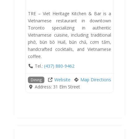
TRE – Viet Heritage Kitchen & Bar is a
Vietnamese restaurant in downtown
Toronto specializing in authentic
Vietnamese cuisine, including traditional
phở, bún bò Huế, bún chả, cơm tấm,
handcrafted cocktails, and Vietnamese
coffee.
Tel.:
(437) 880-9462
Website
Map Directions
Dining
Address:
31 Elm Street