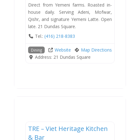
Direct from Yemeni farms. Roasted in-
house daily. Serving Adeni, Mofwar,
Qishr, and signature Yemeni Latte. Open
late. 21 Dundas Square.
Tel.:
(416) 218-8383
Website
Map Directions
Dining
Address:
21 Dundas Square
Dining
TRE – Viet Heritage Kitchen
New
& Bar