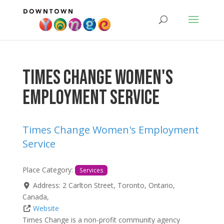
Times Change Women's
Employment Service
Times Change Women's Employment
Service
Place Category:
Services
Address:
2 Carlton Street
,
Toronto
,
Ontario
,
Canada
,
Website
Times Change is a non-profit community agency