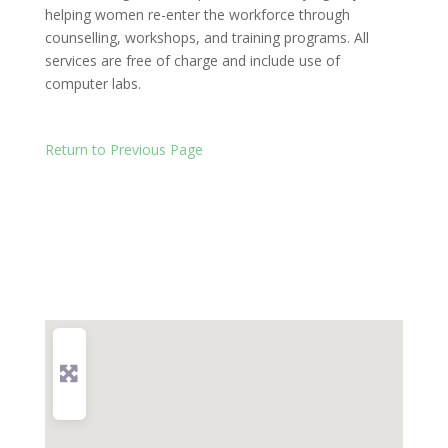
helping women re-enter the workforce through
counselling, workshops, and training programs. All
services are free of charge and include use of
computer labs.
Return to Previous Page