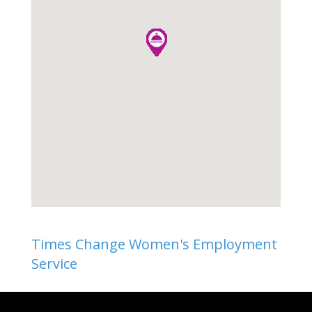
Times Change Women's Employment
Service