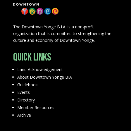
The Downtown Yonge B.I.A. is a non-profit
organization that is committed to strengthening the
culture and economy of Downtown Yonge.
Quick Links
Land Acknowledgement
About Downtown Yonge BIA
Guidebook
Events
Directory
Member Resources
Archive