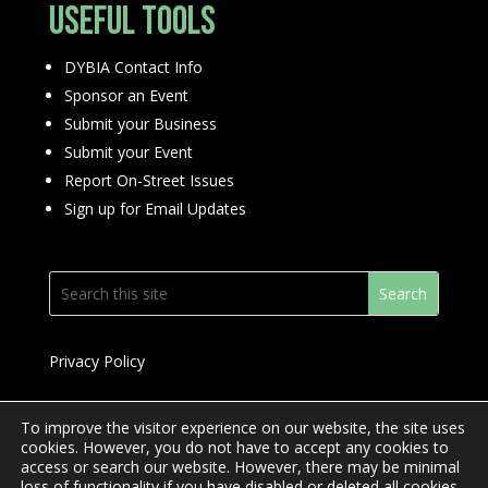
Useful Tools
DYBIA Contact Info
Sponsor an Event
Submit your Business
Submit your Event
Report On-Street Issues
Sign up for Email Updates
Privacy Policy
To improve the visitor experience on our website, the site uses
cookies. However, you do not have to accept any cookies to
access or search our website. However, there may be minimal
© 2024 Downtown Yonge BIA
loss of functionality if you have disabled or deleted all cookies.