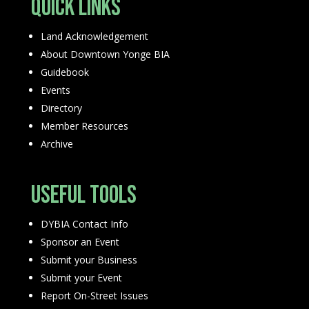
Quick Links
Land Acknowledgement
About Downtown Yonge BIA
Guidebook
Events
Directory
Member Resources
Archive
Useful Tools
DYBIA Contact Info
Sponsor an Event
Submit your Business
Submit your Event
Report On-Street Issues