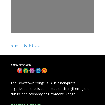
Sushi & Bbop
The Downtown Yonge B.I.A. is a non-profit
organization that is committed to strengthening the
culture and economy of Downtown Yonge.