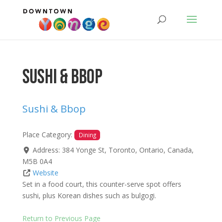
Sushi & Bbop
Sushi & Bbop
Place Category:
Dining
Address:
384 Yonge St
,
Toronto
,
Ontario
,
Canada
,
M5B 0A4
Website
Set in a food court, this counter-serve spot offers
sushi, plus Korean dishes such as bulgogi.
Return to Previous Page