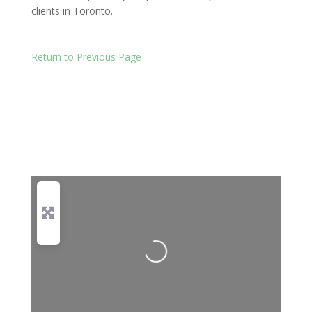
clients in Toronto.
Return to Previous Page
Loading...