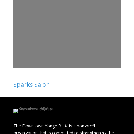
Sparks Salon
The Downtown Yonge B.I.A. is a non-profit
organization that is committed to strengthening the