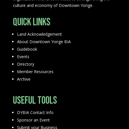
culture and economy of Downtown Yonge.
Quick Links
Land Acknowledgement
About Downtown Yonge BIA
Guidebook
Events
Directory
Member Resources
Archive
Useful Tools
DYBIA Contact Info
Sponsor an Event
Submit your Business