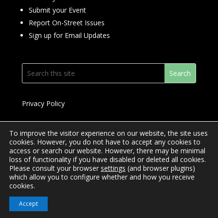
Submit your Event
Report On-Street Issues
Sign up for Email Updates
Privacy Policy
To improve the visitor experience on our website, the site uses
cookies. However, you do not have to accept any cookies to
access or search our website. However, there may be minimal
© 2024 Downtown Yonge BIA
loss of functionality if you have disabled or deleted all cookies.
Please consult your browser
settings
(and browser plugins)
Website Design by
Mimosa Creative
which allow you to configure whether and how you receive
cookies.
Accept