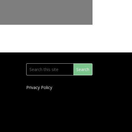
Privacy Policy