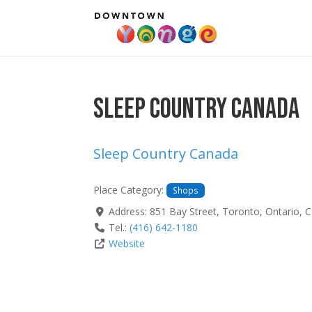
Sleep Country Canada
Sleep Country Canada
Place Category:
Shops
Address:
851 Bay Street
,
Toronto
,
Ontario
,
C
Tel.:
(416) 642-1180
Website