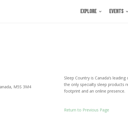
Explore
Events
Sleep Country is Canada’s leading
the only specialty sleep products r
anada
,
M5S 3M4
footprint and an online presence.
Return to Previous Page