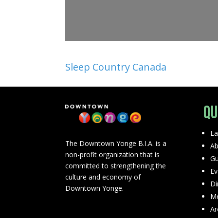
Sleep Country Canada
Qu
La
The Downtown Yonge B.I.A. is a
Ab
non-profit organization that is
Gu
committed to strengthening the
Ev
culture and economy of
Di
Downtown Yonge.
Me
Ar