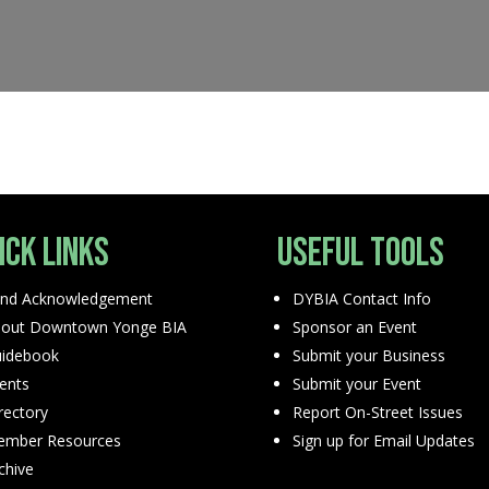
ick Links
Useful Tools
nd Acknowledgement
DYBIA Contact Info
out Downtown Yonge BIA
Sponsor an Event
idebook
Submit your Business
ents
Submit your Event
rectory
Report On-Street Issues
mber Resources
Sign up for Email Updates
chive