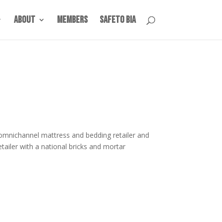
About
Members
SafeTO BIA
 omnichannel mattress and bedding retailer and
etailer with a national bricks and mortar