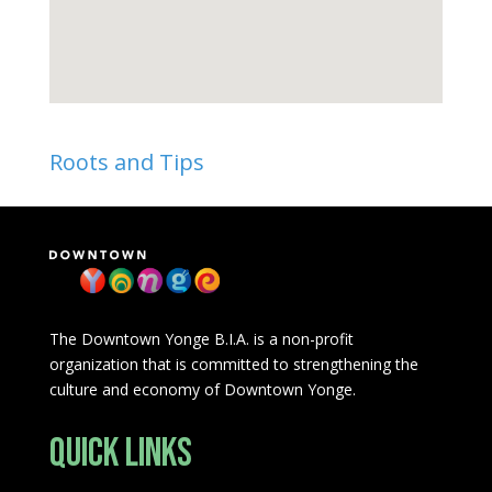
Roots and Tips
The Downtown Yonge B.I.A. is a non-profit
organization that is committed to strengthening the
culture and economy of Downtown Yonge.
Quick Links