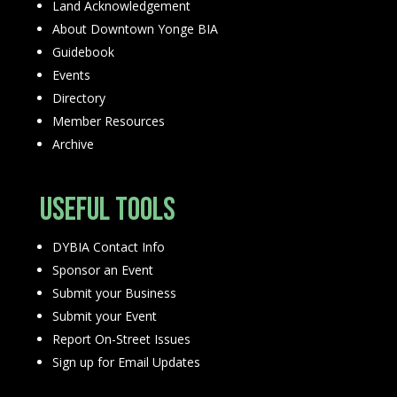
Land Acknowledgement
About Downtown Yonge BIA
Guidebook
Events
Directory
Member Resources
Archive
Useful Tools
DYBIA Contact Info
Sponsor an Event
Submit your Business
Submit your Event
Report On-Street Issues
Sign up for Email Updates