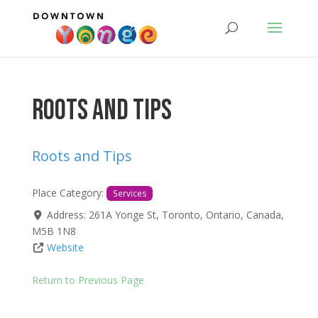
Roots and Tips
Roots and Tips
Place Category:
Services
Address:
261A Yonge St
,
Toronto
,
Ontario
,
Canada
,
M5B 1N8
Website
Return to Previous Page