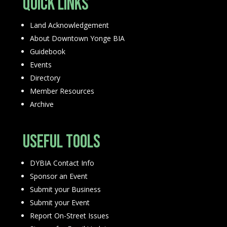
Quick Links
Land Acknowledgement
About Downtown Yonge BIA
Guidebook
Events
Directory
Member Resources
Archive
Useful Tools
DYBIA Contact Info
Sponsor an Event
Submit your Business
Submit your Event
Report On-Street Issues