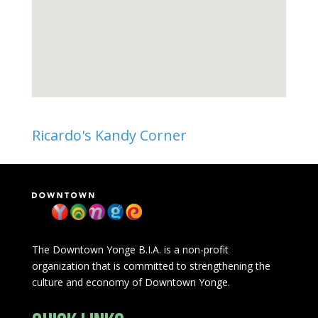
Ricardo's Kandy Corner
The Downtown Yonge B.I.A. is a non-profit
organization that is committed to strengthening the
culture and economy of Downtown Yonge.