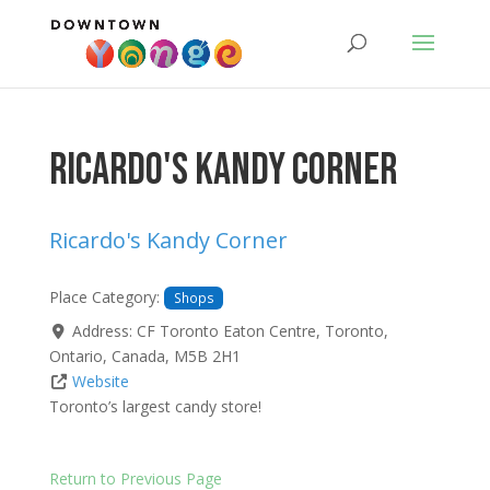
Ricardo's Kandy Corner
Ricardo's Kandy Corner
Place Category:
Shops
Address:
CF Toronto Eaton Centre
,
Toronto
,
Ontario
,
Canada
,
M5B 2H1
Website
Toronto’s largest candy store!
Return to Previous Page