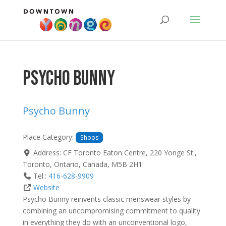
Psycho Bunny
Psycho Bunny
Place Category:
Shops
Address:
CF Toronto Eaton Centre, 220 Yonge St.
,
Toronto
,
Ontario
,
Canada
,
M5B 2H1
Tel.:
416-628-9909
Website
Psycho Bunny reinvents classic menswear styles by
combining an uncompromising commitment to quality
in everything they do with an unconventional logo,