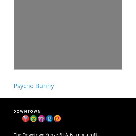
Psycho Bunny
The Downtown Yonge B.I.A. is a non-profit