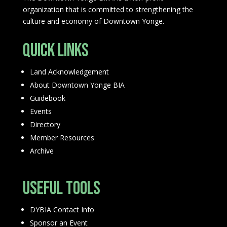
organization that is committed to strengthening the
culture and economy of Downtown Yonge.
Quick Links
Land Acknowledgement
About Downtown Yonge BIA
Guidebook
Events
Directory
Member Resources
Archive
Useful Tools
DYBIA Contact Info
Sponsor an Event