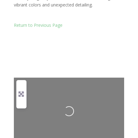
vibrant colors and unexpected detailing.
Return to Previous Page
Loading...