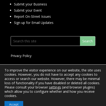
Submit your Business
Submit your Event
Report On-Street Issues
Sign up for Email Updates
Privacy Policy
To improve the visitor experience on our website, the site uses
cookies. However, you do not have to accept any cookies to
access or search our website. However, there may be minimal
© 2024 Downtown Yonge BIA
loss of functionality if you have disabled or deleted all cookies.
Please consult your browser
settings
(and browser plugins)
Website Design by
Mimosa Creative
which allow you to configure whether and how you receive
cookies.
Accept