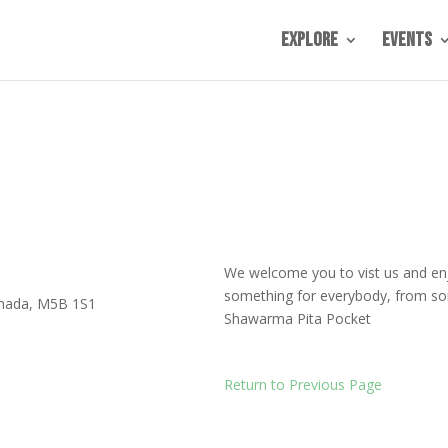
Explore
Events
We welcome you to vist us and en
something for everybody, from som
nada
,
M5B 1S1
Shawarma Pita Pocket
Return to Previous Page