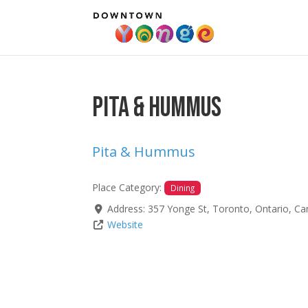
Pita & Hummus
Pita & Hummus
Place Category:
Dining
Address:
357 Yonge St
,
Toronto
,
Ontario
,
Ca
Website