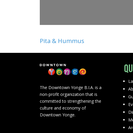
Pita & Hummus
Qu
La
The Downtown Yonge B.I.A. is a
Ab
non-profit organization that is
Gu
committed to strengthening the
Ev
culture and economy of
Di
Downtown Yonge.
Me
Ar