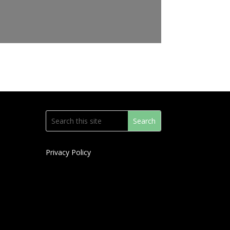
Privacy Policy