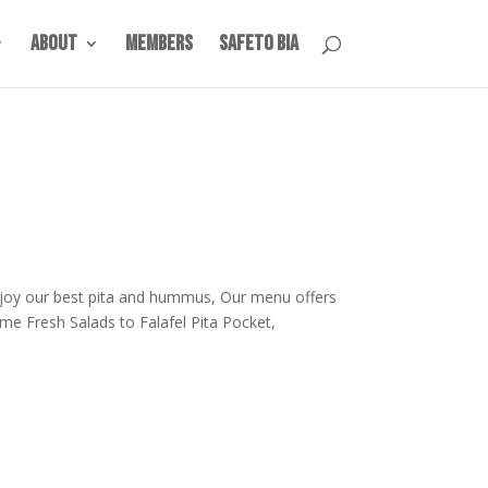
About
Members
SafeTO BIA
joy our best pita and hummus, Our menu offers
e Fresh Salads to Falafel Pita Pocket,