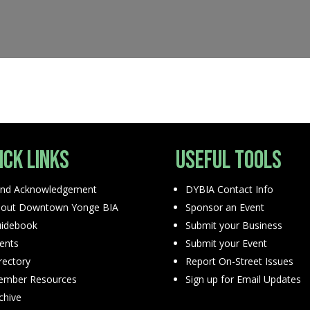
ick Links
Useful Tools
nd Acknowledgement
DYBIA Contact Info
out Downtown Yonge BIA
Sponsor an Event
idebook
Submit your Business
ents
Submit your Event
rectory
Report On-Street Issues
mber Resources
Sign up for Email Updates
chive