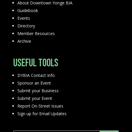
About Downtown Yonge BIA
Guidebook
Events
Directory
Member Resources
Archive
Useful Tools
DYBIA Contact Info
Sponsor an Event
Submit your Business
Submit your Event
Report On-Street Issues
Sign up for Email Updates