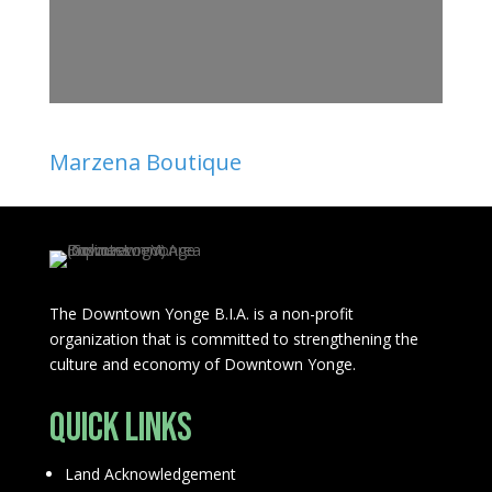
Marzena Boutique
The Downtown Yonge B.I.A. is a non-profit
organization that is committed to strengthening the
culture and economy of Downtown Yonge.
Quick Links
Land Acknowledgement