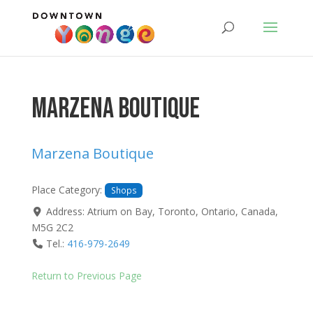
Marzena Boutique
Marzena Boutique
Place Category:
Shops
Address:
Atrium on Bay
,
Toronto
,
Ontario
,
Canada
,
M5G 2C2
Tel.:
416-979-2649
Return to Previous Page