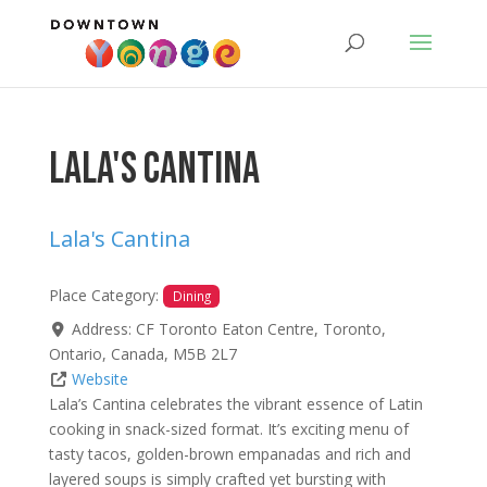
Lala's Cantina
Lala's Cantina
Place Category:
Dining
Address:
CF Toronto Eaton Centre
,
Toronto
,
Ontario
,
Canada
,
M5B 2L7
Website
Lala’s Cantina celebrates the vibrant essence of Latin
cooking in snack-sized format. It’s exciting menu of
tasty tacos, golden-brown empanadas and rich and
layered soups is simply crafted yet bursting with