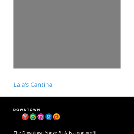
Lala's Cantina
The Downtown Yonge B.I.A. is a non-profit