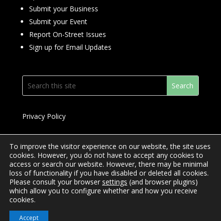
Submit your Business
Submit your Event
Report On-Street Issues
Sign up for Email Updates
Privacy Policy
To improve the visitor experience on our website, the site uses
cookies. However, you do not have to accept any cookies to
access or search our website. However, there may be minimal
© 2024 Downtown Yonge BIA
loss of functionality if you have disabled or deleted all cookies.
Please consult your browser
settings
(and browser plugins)
Website Design by
Mimosa Creative
which allow you to configure whether and how you receive
cookies.
Accept