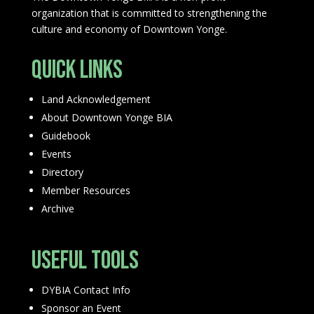
organization that is committed to strengthening the
culture and economy of Downtown Yonge.
Quick Links
Land Acknowledgement
About Downtown Yonge BIA
Guidebook
Events
Directory
Member Resources
Archive
Useful Tools
DYBIA Contact Info
Sponsor an Event