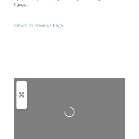
flavour.
Return to Previous Page
Loading...