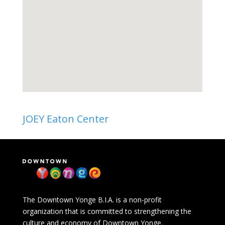
JOEY Eaton Center
The Downtown Yonge B.I.A. is a non-profit
organization that is committed to strengthening the
culture and economy of Downtown Yonge.