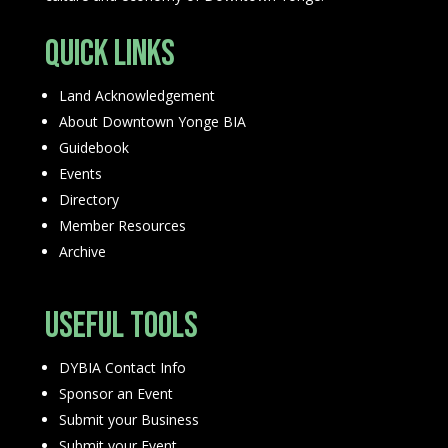
Quick Links
Land Acknowledgement
About Downtown Yonge BIA
Guidebook
Events
Directory
Member Resources
Archive
Useful Tools
DYBIA Contact Info
Sponsor an Event
Submit your Business
Submit your Event