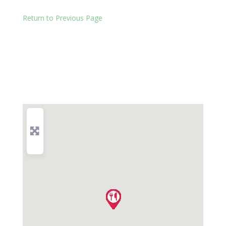
Return to Previous Page