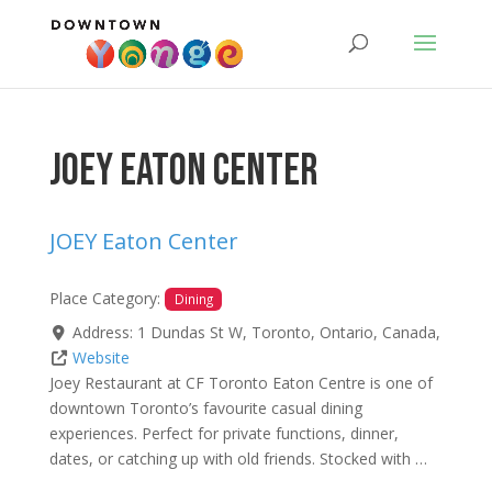
JOEY Eaton Center
JOEY Eaton Center
Place Category:
Dining
Address:
1 Dundas St W
,
Toronto
,
Ontario
,
Canada
,
Website
Joey Restaurant at CF Toronto Eaton Centre is one of
downtown Toronto’s favourite casual dining
experiences. Perfect for private functions, dinner,
dates, or catching up with old friends. Stocked with …