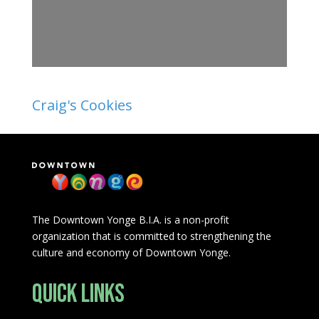
Craig's Cookies
The Downtown Yonge B.I.A. is a non-profit
organization that is committed to strengthening the
culture and economy of Downtown Yonge.
Quick Links