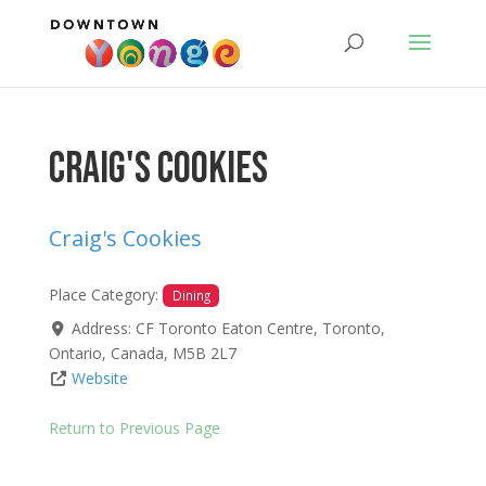
Craig's Cookies
Craig's Cookies
Place Category:
Dining
Address:
CF Toronto Eaton Centre
,
Toronto
,
Ontario
,
Canada
,
M5B 2L7
Website
Return to Previous Page