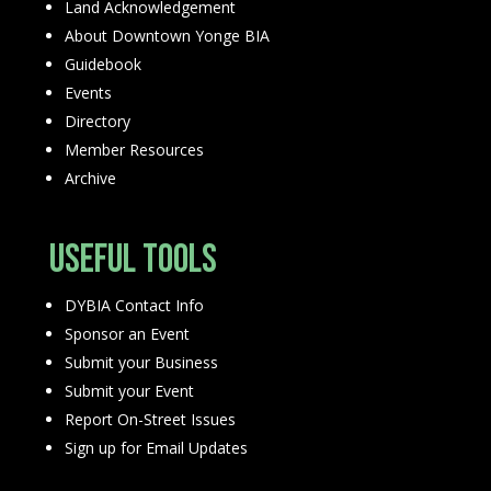
Land Acknowledgement
About Downtown Yonge BIA
Guidebook
Events
Directory
Member Resources
Archive
Useful Tools
DYBIA Contact Info
Sponsor an Event
Submit your Business
Submit your Event
Report On-Street Issues
Sign up for Email Updates