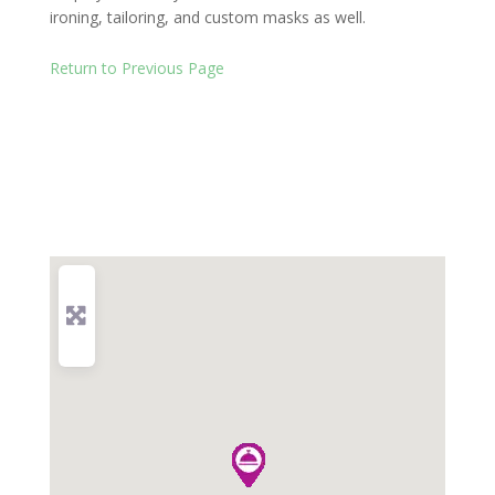
ironing, tailoring, and custom masks as well.
Return to Previous Page