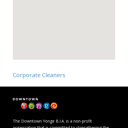
Corporate Cleaners
The Downtown Yonge B.I.A. is a non-profit
organization that is committed to strengthening the