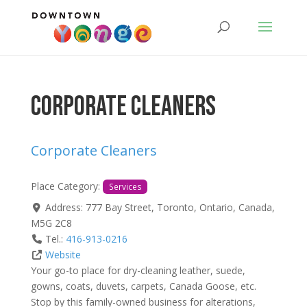
Corporate Cleaners
Corporate Cleaners
Place Category:
Services
Address:
777 Bay Street
,
Toronto
,
Ontario
,
Canada
,
M5G 2C8
Tel.:
416-913-0216
Website
Your go-to place for dry-cleaning leather, suede,
gowns, coats, duvets, carpets, Canada Goose, etc.
Stop by this family-owned business for alterations,