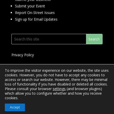
Submit your Event
Report On-Street Issues
Sign up for Email Updates
Privacy Policy
To improve the visitor experience on our website, the site uses
cookies. However, you do not have to accept any cookies to
access or search our website. However, there may be minimal
© 2024 Downtown Yonge BIA
loss of functionality if you have disabled or deleted all cookies.
Please consult your browser
settings
(and browser plugins)
Website Design by
Mimosa Creative
which allow you to configure whether and how you receive
cookies.
Accept