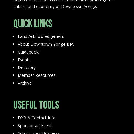
culture and economy of Downtown Yonge.
Quick Links
Land Acknowledgement
About Downtown Yonge BIA
Guidebook
Events
Directory
Member Resources
Archive
Useful Tools
DYBIA Contact Info
Sponsor an Event
Submit your Business