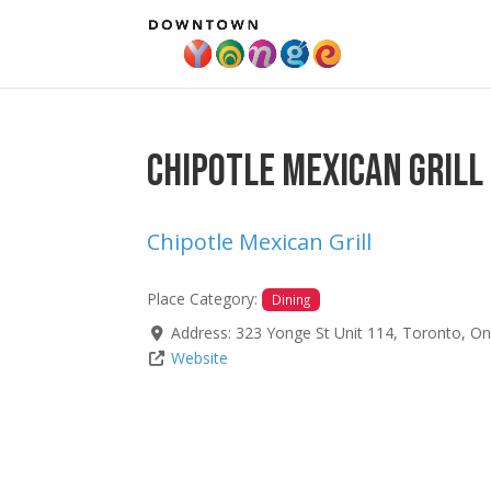
Chipotle Mexican Grill
Chipotle Mexican Grill
Place Category:
Dining
Address:
323 Yonge St Unit 114
,
Toronto
,
On
Website