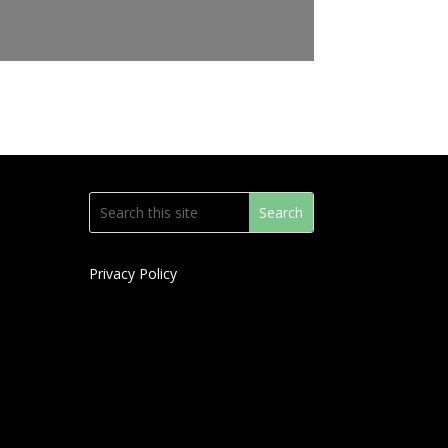
Privacy Policy