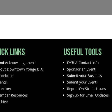
ick Links
Useful Tools
nd Acknowledgement
DYBIA Contact Info
out Downtown Yonge BIA
Sponsor an Event
idebook
Submit your Business
ents
Submit your Event
rectory
Report On-Street Issues
mber Resources
Sign up for Email Updates
chive