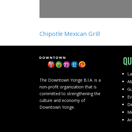
Chipotle Mexican Grill
Qu
La
The Downtown Yonge B.I.A. is a
Ab
non-profit organization that is
Gu
committed to strengthening the
Ev
culture and economy of
Di
Downtown Yonge.
Me
Ar