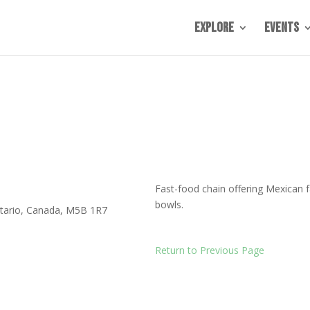
Explore
Events
Fast-food chain offering Mexican f
bowls.
tario
,
Canada
,
M5B 1R7
Return to Previous Page