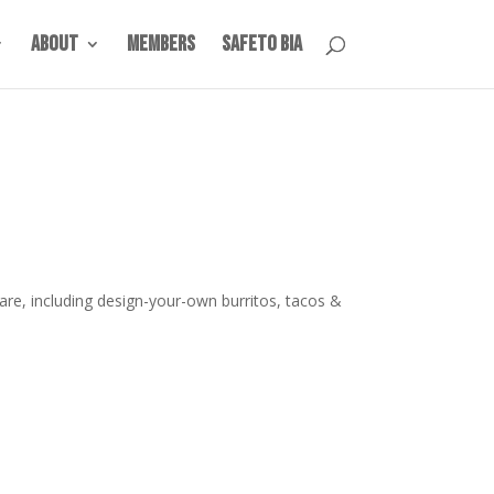
About
Members
SafeTO BIA
are, including design-your-own burritos, tacos &