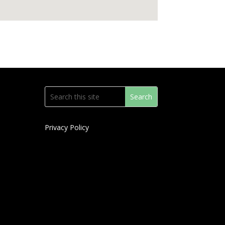
Privacy Policy