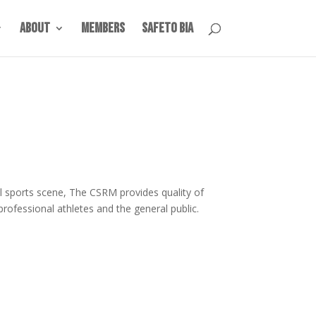
About
Members
SafeTO BIA
l sports scene, The CSRM provides quality of
professional athletes and the general public.