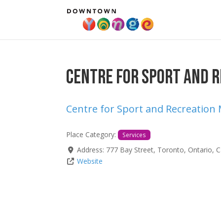
Centre for Sport and R
Centre for Sport and Recreation
Place Category:
Services
Address:
777 Bay Street
,
Toronto
,
Ontario
,
C
Website