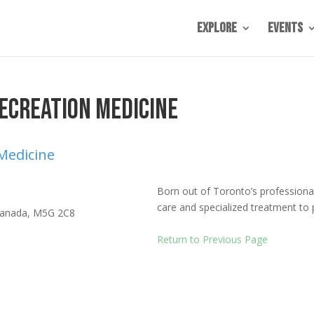
Explore
Events
ecreation Medicine
 Medicine
Born out of Toronto’s professiona
care and specialized treatment to 
anada
,
M5G 2C8
Return to Previous Page