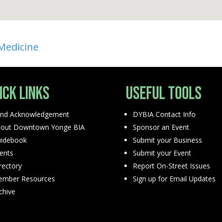
 Medicine
ick Links
Useful Tools
nd Acknowledgement
DYBIA Contact Info
out Downtown Yonge BIA
Sponsor an Event
idebook
Submit your Business
ents
Submit your Event
rectory
Report On-Street Issues
mber Resources
Sign up for Email Updates
chive