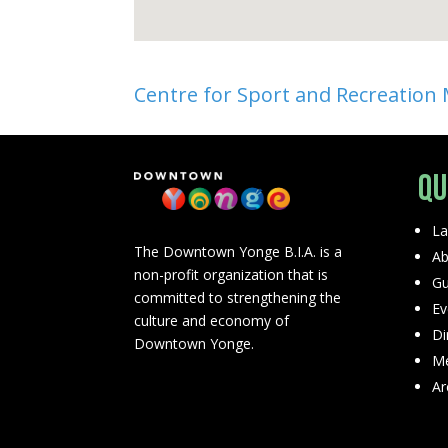
Centre for Sport and Recreation
Qu
La
The Downtown Yonge B.I.A. is a
Ab
non-profit organization that is
Gu
committed to strengthening the
Ev
culture and economy of
Di
Downtown Yonge.
Me
Ar