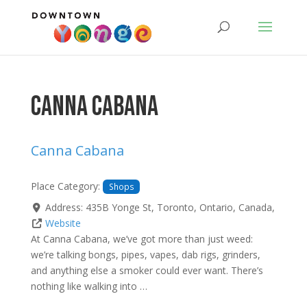
Canna Cabana
Canna Cabana
Place Category:
Shops
Address:
435B Yonge St
,
Toronto
,
Ontario
,
Canada
,
Website
At Canna Cabana, we’ve got more than just weed:
we’re talking bongs, pipes, vapes, dab rigs, grinders,
and anything else a smoker could ever want. There’s
nothing like walking into …