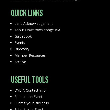
Quick Links
Land Acknowledgement
About Downtown Yonge BIA
Guidebook
Events
Directory
Member Resources
Archive
Useful Tools
DYBIA Contact Info
Sponsor an Event
Submit your Business
Submit your Event