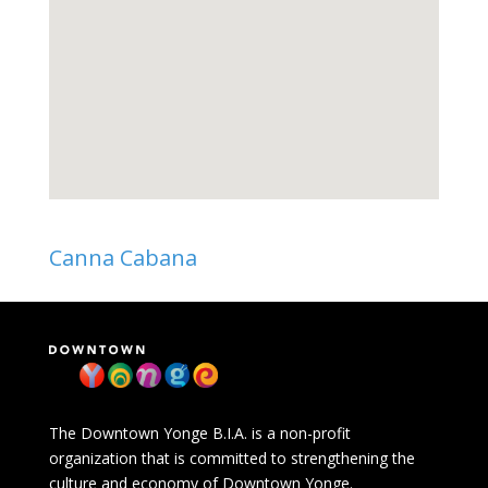
Canna Cabana
The Downtown Yonge B.I.A. is a non-profit
organization that is committed to strengthening the
culture and economy of Downtown Yonge.