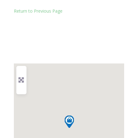
Return to Previous Page