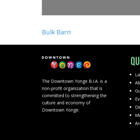
Bulk Barn
Qu
La
The Downtown Yonge B.I.A. is a
Ab
non-profit organization that is
Gu
committed to strengthening the
Ev
culture and economy of
Di
Downtown Yonge.
Me
Ar