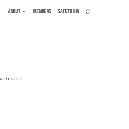
About
Members
SafeTO BIA
food
retailer.