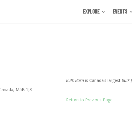
Explore
Events
Bulk Barn
is Canada’s largest
bulk 
Canada
,
M5B 1J3
Return to Previous Page