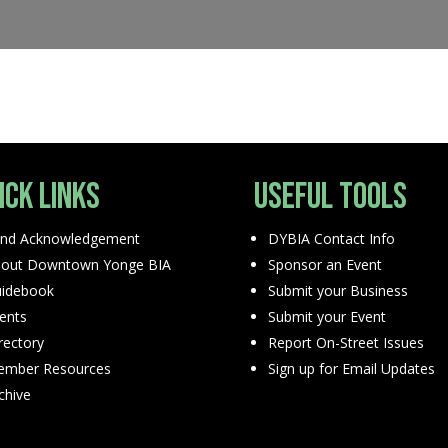
ick Links
Useful Tools
nd Acknowledgement
DYBIA Contact Info
out Downtown Yonge BIA
Sponsor an Event
idebook
Submit your Business
ents
Submit your Event
rectory
Report On-Street Issues
mber Resources
Sign up for Email Updates
chive