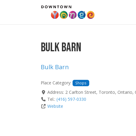
Bulk Barn
Bulk Barn
Place Category:
Shops
Address:
2 Carlton Street
,
Toronto
,
Ontario
,
Tel.:
(416) 597-0330
Website