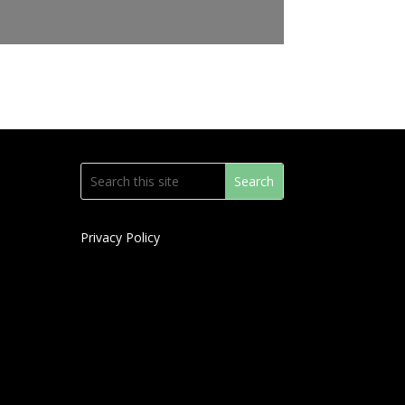
Privacy Policy