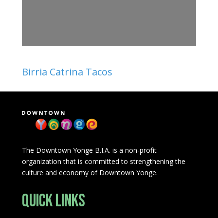
Birria Catrina Tacos
The Downtown Yonge B.I.A. is a non-profit
organization that is committed to strengthening the
culture and economy of Downtown Yonge.
Quick Links