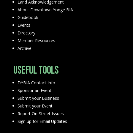
Land Acknowledgement
About Downtown Yonge BIA
Guidebook
Events
Directory
Member Resources
Archive
Useful Tools
DYBIA Contact Info
Sponsor an Event
Submit your Business
Submit your Event
Report On-Street Issues
Sign up for Email Updates