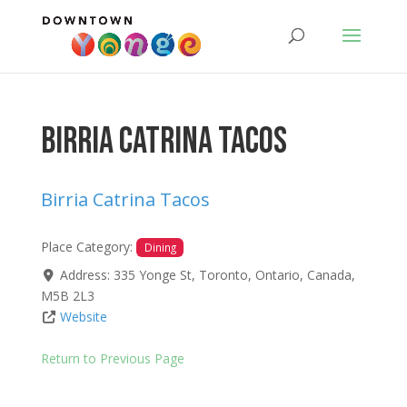
Birria Catrina Tacos
Birria Catrina Tacos
Place Category:
Dining
Address:
335 Yonge St
,
Toronto
,
Ontario
,
Canada
,
M5B 2L3
Website
Return to Previous Page