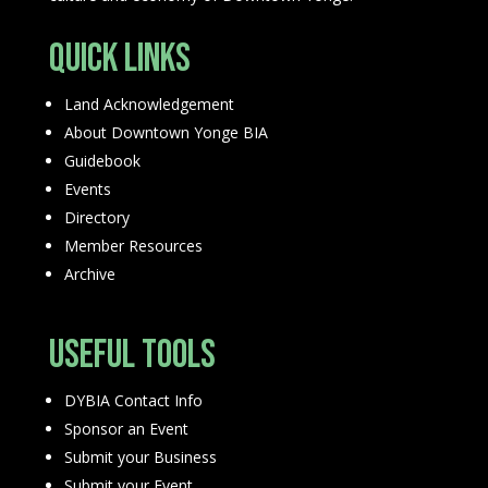
Quick Links
Land Acknowledgement
About Downtown Yonge BIA
Guidebook
Events
Directory
Member Resources
Archive
Useful Tools
DYBIA Contact Info
Sponsor an Event
Submit your Business
Submit your Event