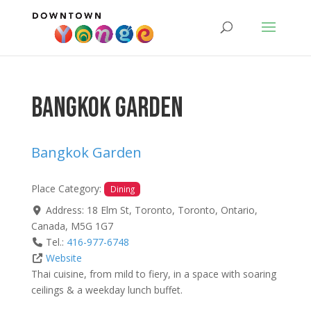
Bangkok Garden
Bangkok Garden
Place Category:
Dining
Address:
18 Elm St, Toronto
,
Toronto
,
Ontario
,
Canada
,
M5G 1G7
Tel.:
416-977-6748
Website
Thai cuisine, from mild to fiery, in a space with soaring
ceilings & a weekday lunch buffet.