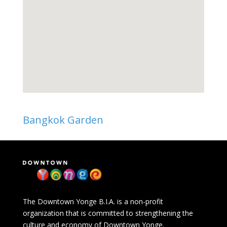
Bangkok Garden
The Downtown Yonge B.I.A. is a non-profit
organization that is committed to strengthening the
culture and economy of Downtown Yonge.