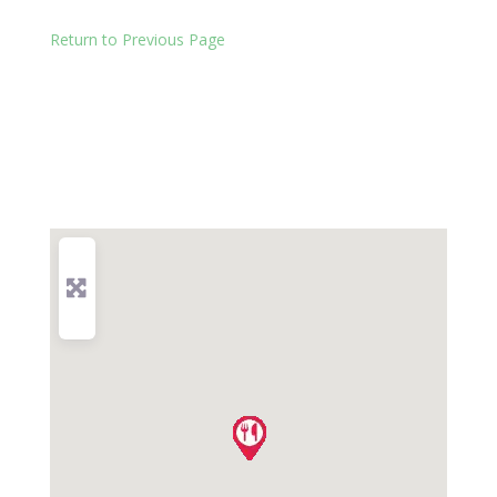
Return to Previous Page