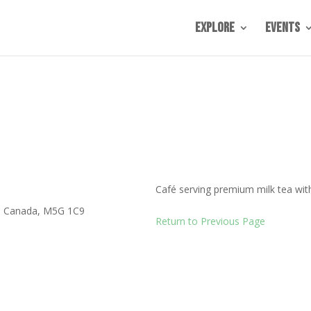
Explore
Events
Café serving premium milk tea wit
,
Canada
,
M5G 1C9
Return to Previous Page