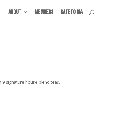
About
Members
SafeTO BIA
h 9 signature house-blend teas.