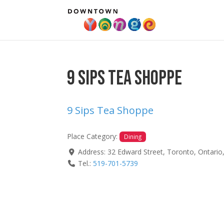
9 Sips Tea Shoppe
9 Sips Tea Shoppe
Place Category:
Dining
Address:
32 Edward Street
,
Toronto
,
Ontario
Tel.:
519-701-5739