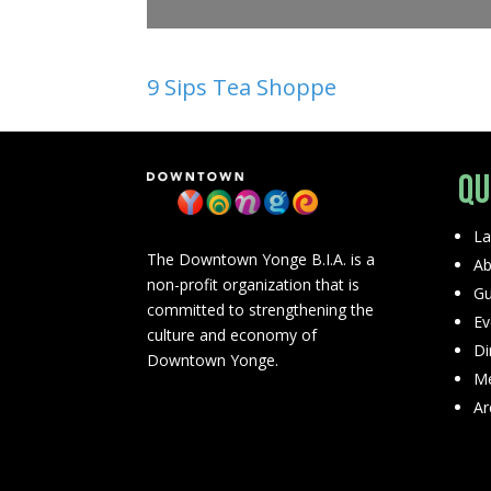
9 Sips Tea Shoppe
Qu
La
The Downtown Yonge B.I.A. is a
Ab
non-profit organization that is
Gu
committed to strengthening the
Ev
culture and economy of
Di
Downtown Yonge.
Me
Ar