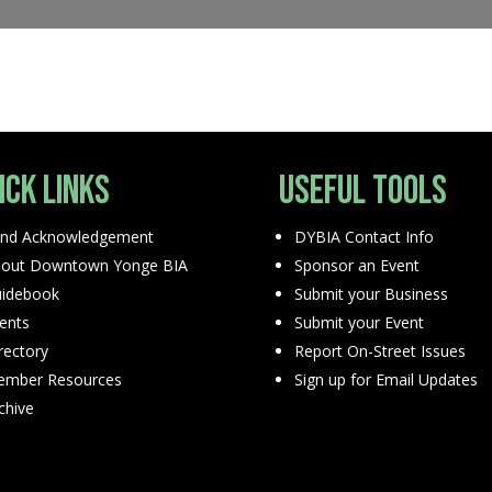
ick Links
Useful Tools
nd Acknowledgement
DYBIA Contact Info
out Downtown Yonge BIA
Sponsor an Event
idebook
Submit your Business
ents
Submit your Event
rectory
Report On-Street Issues
mber Resources
Sign up for Email Updates
chive