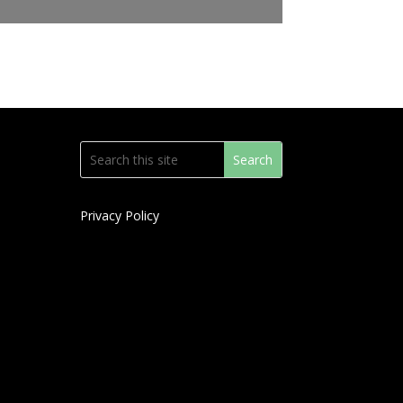
Privacy Policy