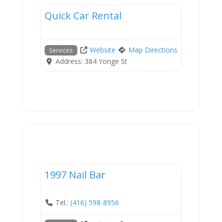
Quick Car Rental
Website
Map Directions
Services
Address:
384 Yonge St
Services
1997 Nail Bar
Tel.:
(416) 598-8956