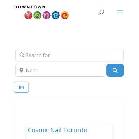
Search for
Near
Search
Services
Cosmic Nail Toronto