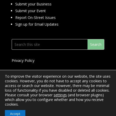
Submit your Business
Submit your Event
Report On-Street Issues
Sign up for Email Updates
Privacy Policy
To improve the visitor experience on our website, the site uses
cookies. However, you do not have to accept any cookies to
access or search our website. However, there may be minimal
© 2024 Downtown Yonge BIA
loss of functionality if you have disabled or deleted all cookies.
Please consult your browser
settings
(and browser plugins)
Website Design by
Mimosa Creative
which allow you to configure whether and how you receive
cookies.
Accept