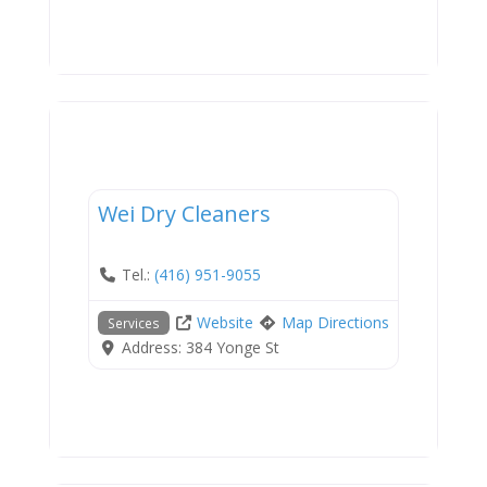
Services
Wei Dry Cleaners
Tel.:
(416) 951-9055
Website
Map Directions
Services
Address:
384 Yonge St