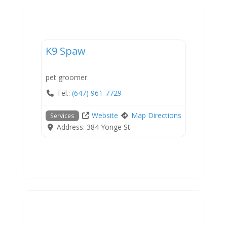
Services
K9 Spaw
pet groomer
Tel.:
(647) 961-7729
Website
Map Directions
Services
Address:
384 Yonge St
Services