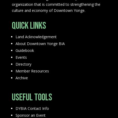
organization that is committed to strengthening the
culture and economy of Downtown Yonge.
Quick Links
Land Acknowledgement
About Downtown Yonge BIA
Guidebook
Events
Directory
Member Resources
Archive
Useful Tools
DYBIA Contact Info
Sponsor an Event