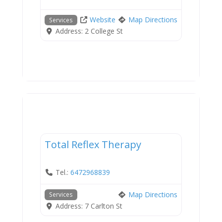
Website
Map Directions
Services
Address:
2 College St
Services
Total Reflex Therapy
Tel.:
6472968839
Map Directions
Services
Address:
7 Carlton St