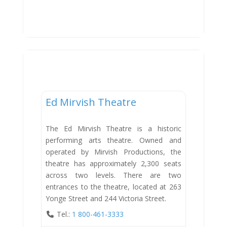
Entertainment
Ed Mirvish Theatre
The Ed Mirvish Theatre is a historic
performing arts theatre. Owned and
operated by Mirvish Productions, the
theatre has approximately 2,300 seats
across two levels. There are two
entrances to the theatre, located at 263
Yonge Street and 244 Victoria Street.
Tel.:
1 800-461-3333