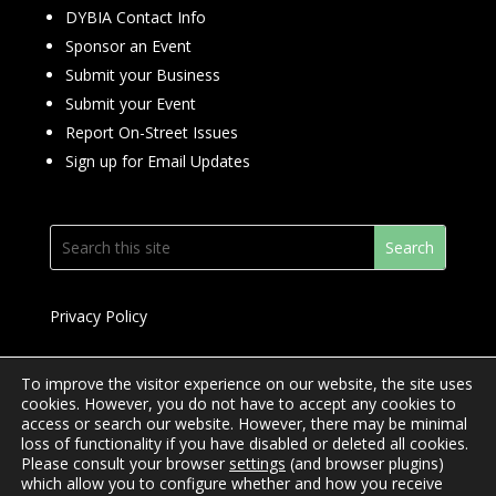
DYBIA Contact Info
Sponsor an Event
Submit your Business
Submit your Event
Report On-Street Issues
Sign up for Email Updates
Privacy Policy
To improve the visitor experience on our website, the site uses
cookies. However, you do not have to accept any cookies to
access or search our website. However, there may be minimal
© 2024 Downtown Yonge BIA
loss of functionality if you have disabled or deleted all cookies.
Please consult your browser
settings
(and browser plugins)
Website Design by
Mimosa Creative
which allow you to configure whether and how you receive