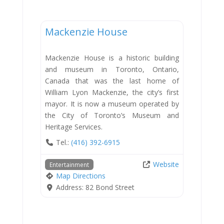
Entertainment
Mackenzie House
Mackenzie House is a historic building
and museum in Toronto, Ontario,
Canada that was the last home of
William Lyon Mackenzie, the city’s first
mayor. It is now a museum operated by
the City of Toronto’s Museum and
Heritage Services.
Tel.:
(416) 392-6915
Website
Entertainment
Map Directions
Address:
82 Bond Street