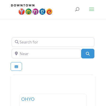
Search for
Near
Search
Entertainment
OHYO