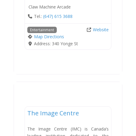
Claw Machine Arcade
Tel.:
(647) 615 3688
Website
Entertainment
Map Directions
Address:
340 Yonge St
Entertainment
The Image Centre
The Image Centre (IMC) is Canada’s
leading institution dedicated to the