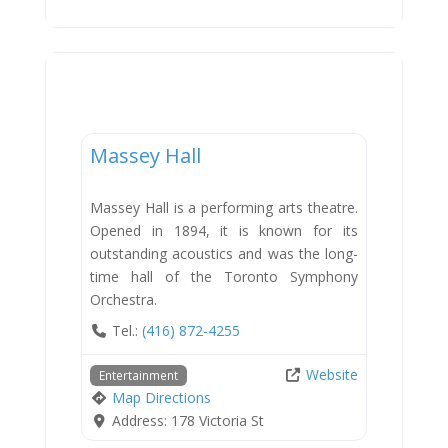
Entertainment
Massey Hall
Massey Hall is a performing arts theatre.
Opened in 1894, it is known for its
outstanding acoustics and was the long-
time hall of the Toronto Symphony
Orchestra.
Tel.:
(416) 872-4255
Website
Entertainment
Map Directions
Address:
178 Victoria St