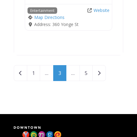
Website
Entertainment
Map Directions
Address:
360 Yonge St
Posts navigation
Newer posts
Older posts
1
…
3
…
5