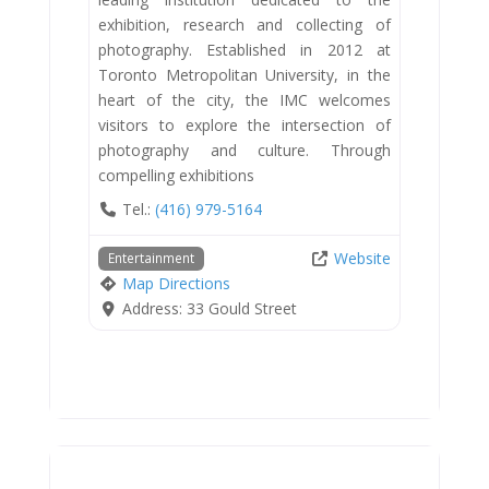
exhibition, research and collecting of
photography. Established in 2012 at
Toronto Metropolitan University, in the
heart of the city, the IMC welcomes
visitors to explore the intersection of
photography and culture. Through
compelling exhibitions
Tel.:
(416) 979-5164
Website
Entertainment
Map Directions
Address:
33 Gould Street