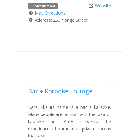
Website
Entertainment
Map Directions
Address:
263 Yonge Street
Entertainment
Bar + Karaoke Lounge
Bar+, like its name is a bar + karaoke.
Many people are familiar with the idea of
karaoke but Bar+ reinvents the
experience of karaoke in private rooms
that seat …