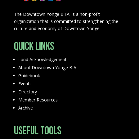
The Downtown Yonge B.I.A. is a non-profit
organization that is committed to strengthening the
culture and economy of Downtown Yonge.
Quick Links
Land Acknowledgement
About Downtown Yonge BIA
Guidebook
Events
Directory
Member Resources
Archive
Useful Tools