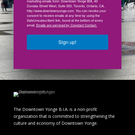
marketing emails from: Downtown Yonge BIA, 40
Dundas Street West, Suite 300, Toronto, Ontario, CA,
http://www.downtownyonge.com. You can revoke your
consent to receive emails at any time by using the
SafeUnsubscribe® link, found at the bottom of every
email.
Emails are serviced by Constant Contact.
Sign up!
The Downtown Yonge B.I.A. is a non-profit
organization that is committed to strengthening the
culture and economy of Downtown Yonge.