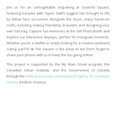
Join us for an unforgettable sing-along at Sankofa Square,
featuring karaoke with Taylor Swift’s biggest hits brought to life
by fellow fans on-screen! Alongside the music, enjoy hands-on
crafts, including making friendship bracelets and designing your
own tote bag. Capture fun memories at the 360 Photo Booth and
explore our interactive displays, perfect for Instagram moments.
Whether you’re a Swiftie or simply looking for a creative weekend
outing, parTAY @ The Square is the place to be! Don’t forget to
share your photos with us to keep the fun going online!
This project is supported by the My Main Street program, the
Canadian Urban Institute, and the Government of Canada
through the
Federal Economic Development Agency for Southern
Ontario
(FedDev Ontario).