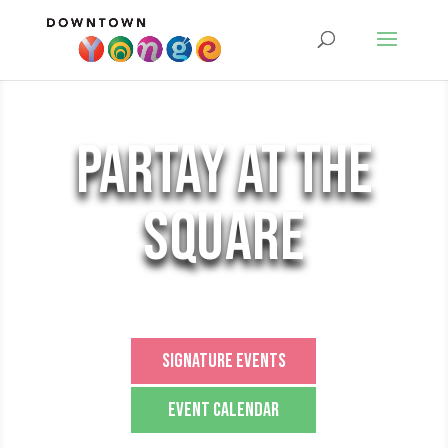
partay at the
square
Signature Events
Event Calendar