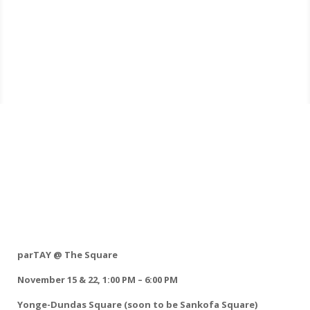
parTAY @ The Square
November 15 & 22, 1:00 PM – 6:00 PM
Yonge-Dundas Square (soon to be Sankofa Square)