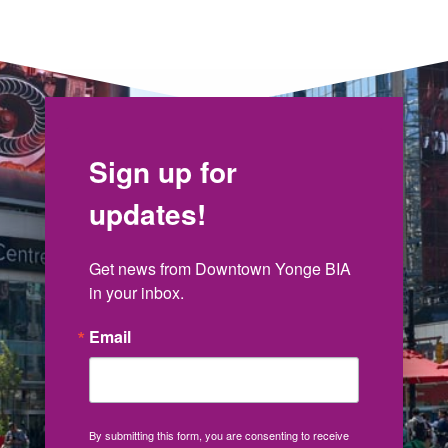
Sign up for
updates!
Get news from Downtown Yonge BIA 
in your inbox.
Email
By submitting this form, you are consenting to receive