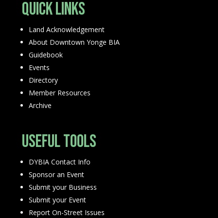
Quick Links
Land Acknowledgement
About Downtown Yonge BIA
Guidebook
Events
Directory
Member Resources
Archive
Useful Tools
DYBIA Contact Info
Sponsor an Event
Submit your Business
Submit your Event
Report On-Street Issues