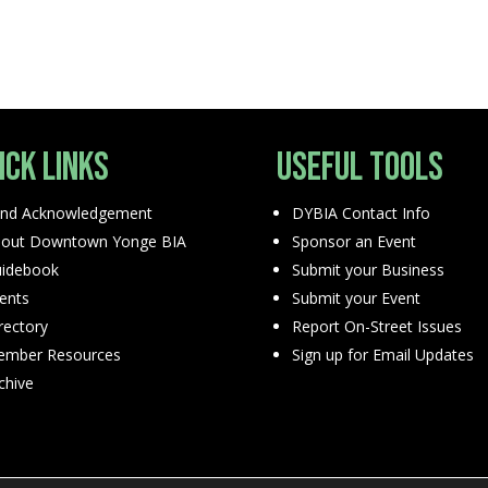
ick Links
Useful Tools
nd Acknowledgement
DYBIA Contact Info
out Downtown Yonge BIA
Sponsor an Event
idebook
Submit your Business
ents
Submit your Event
rectory
Report On-Street Issues
mber Resources
Sign up for Email Updates
chive