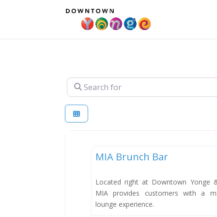
Search for
Dining
MIA Brunch Bar
Located right at Downtown Yonge & 
MIA provides customers with a m
lounge experience.