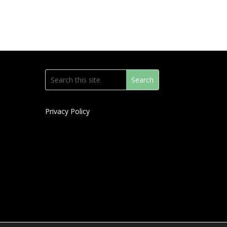
Privacy Policy