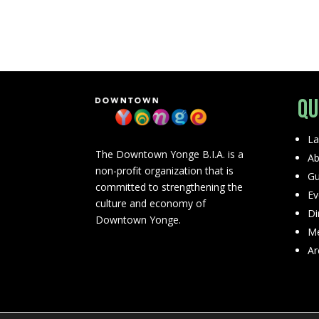
Qu
La
The Downtown Yonge B.I.A. is a
Ab
non-profit organization that is
Gu
committed to strengthening the
Ev
culture and economy of
Di
Downtown Yonge.
Me
Ar