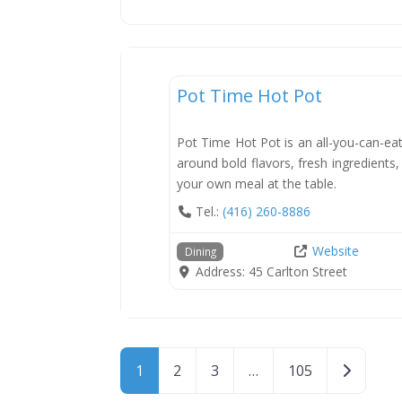
Dining
Pot Time Hot Pot
Pot Time Hot Pot is an all-you-can-eat
around bold flavors, fresh ingredients
your own meal at the table.
Tel.:
(416) 260-8886
Website
Dining
Address:
45 Carlton Street
Posts navigation
Older po
1
2
3
…
105