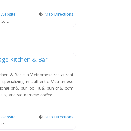
Website
Map Directions
 St E
tage Kitchen & Bar
New
tchen & Bar is a Vietnamese restaurant
specializing in authentic Vietnamese
ditional phở, bún bò Huế, bún chả, cơm
ails, and Vietnamese coffee.
Website
Map Directions
eet