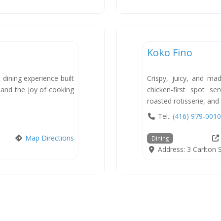
Dining
Koko Fino
New
 dining experience built
Crispy, juicy, and ma
, and the joy of cooking
chicken-first spot se
roasted rotisserie, and
Tel.:
(416) 979-0010
Map Directions
Dining
Address:
3 Carlton 
sts