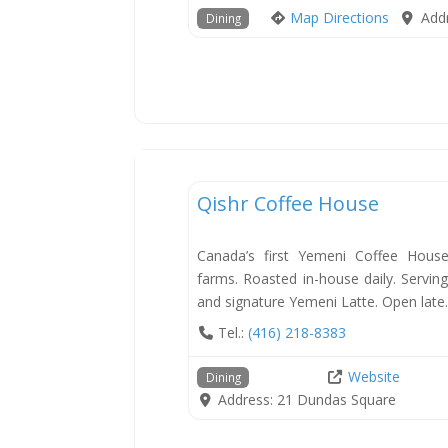
Map Directions
Add
Dining
Dining
Qishr Coffee House
Canada’s first Yemeni Coffee Hous
farms. Roasted in-house daily. Servin
and signature Yemeni Latte. Open late
Tel.:
(416) 218-8383
Website
Dining
Address:
21 Dundas Square