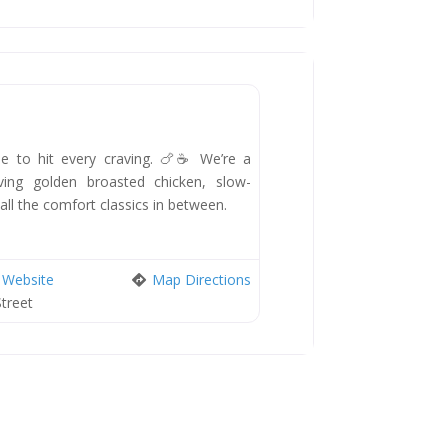
New
de to hit every craving. 🍗☕ We’re a
rving golden broasted chicken, slow-
 all the comfort classics in between.
Website
Map Directions
Street