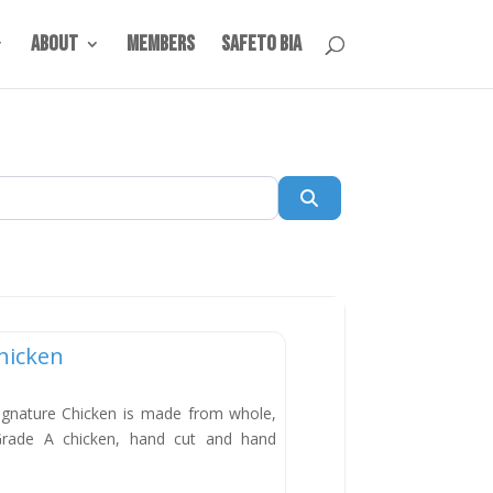
About
Members
SafeTO BIA
Search
hicken
New
ignature Chicken is made from whole,
Grade A chicken, hand cut and hand