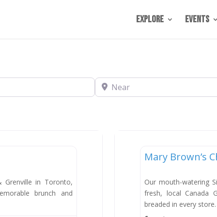
Explore
Events
Near
Dining
Mary Brown’s C
New
Grenville in Toronto,
Our mouth-watering S
emorable brunch and
fresh, local Canada 
breaded in every store.