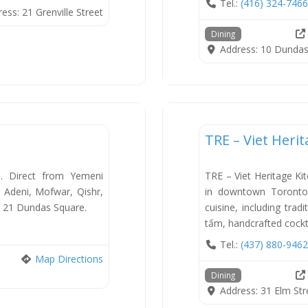
Tel.:
(416) 324-7466
ress:
21 Grenville Street
Dining
Address:
10 Dundas
Dining
TRE – Viet Heri
New
e. Direct from Yemeni
TRE – Viet Heritage Ki
g Adeni, Mofwar, Qishr,
in downtown Toronto 
. 21 Dundas Square.
cuisine, including tra
tấm, handcrafted cockt
Tel.:
(437) 880-9462
Map Directions
Dining
Address:
31 Elm Str