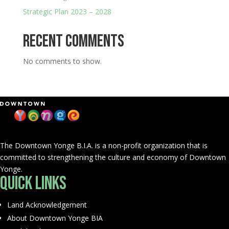
Strategic Plan 2023 – 2028
Recent Comments
No comments to show.
The Downtown Yonge B.I.A. is a non-profit organization that is
committed to strengthening the culture and economy of Downtown
Yonge.
Quick Links
Land Acknowledgement
About Downtown Yonge BIA