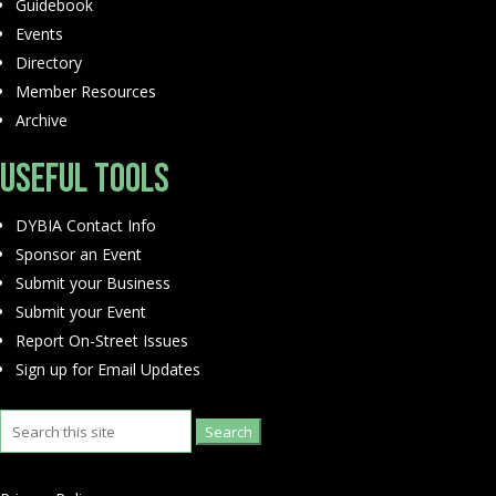
Guidebook
Events
Directory
Member Resources
Archive
Useful Tools
DYBIA Contact Info
Sponsor an Event
Submit your Business
Submit your Event
Report On-Street Issues
Sign up for Email Updates
Search
for: